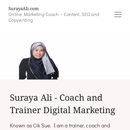
SurayaAli.com
Online Marketing Coach – Content, SEO and
Copywriting
Suraya Ali - Coach and
Trainer Digital Marketing
Known as Cik Sue. I am a trainer, coach and