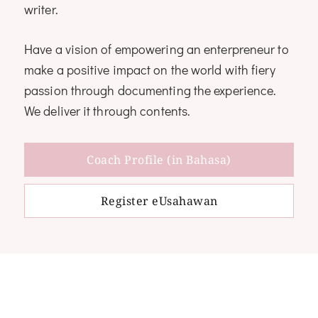
writer.
Have a vision of empowering an enterpreneur to
make a positive impact on the world with fiery
passion through documenting the experience.
We deliver it through contents.
Coach Profile (in Bahasa)
Register eUsahawan