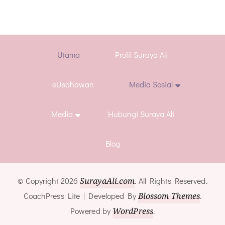
Utama
Profil Suraya Ali
eUsahawan
Media Sosial
Media
Hubungi Suraya Ali
Blog
© Copyright 2026
SurayaAli.com
. All Rights Reserved.
CoachPress Lite | Developed By
Blossom Themes
.
Powered by
WordPress
.