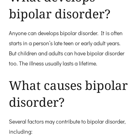
bipolar disorder?
Anyone can develops bipolar disorder. It is often
starts in a person’s late teen or early adult years.
But children and adults can have bipolar disorder
too. The illness usually lasts a lifetime.
What causes bipolar
disorder?
Several factors may contribute to bipolar disorder,
including: