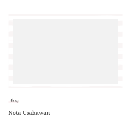
Blog
Nota Usahawan