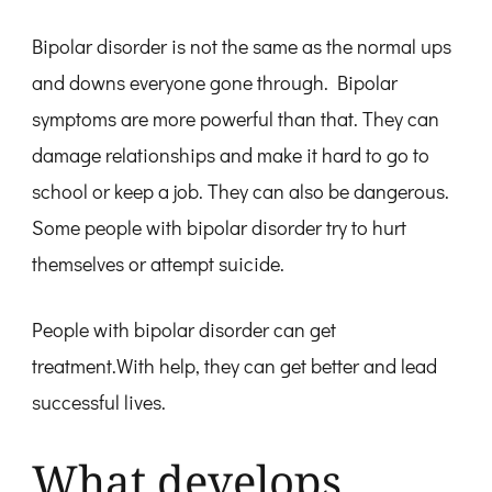
Bipolar disorder is not the same as the normal ups
and downs everyone gone through. Bipolar
symptoms are more powerful than that. They can
damage relationships and make it hard to go to
school or keep a job. They can also be dangerous.
Some people with bipolar disorder try to hurt
themselves or attempt suicide.
People with bipolar disorder can get
treatment.With help, they can get better and lead
successful lives.
What develops