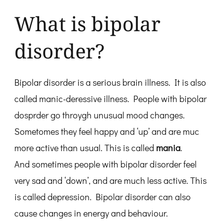
What is bipolar
disorder?
Bipolar disorder is a serious brain illness. It is also
called manic-deressive illness. People with bipolar
dosprder go throygh unusual mood changes.
Sometomes they feel happy and ‘up’ and are muc
more active than usual. This is called
mania
.
And sometimes people with bipolar disorder feel
very sad and ‘down’, and are much less active. This
is called depression. Bipolar disorder can also
cause changes in energy and behaviour.