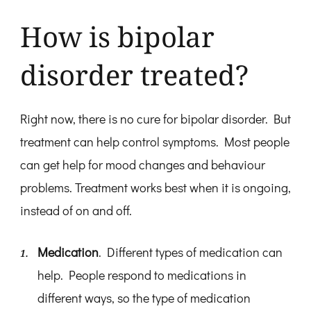
How is bipolar
disorder treated?
Right now, there is no cure for bipolar disorder. But
treatment can help control symptoms. Most people
can get help for mood changes and behaviour
problems. Treatment works best when it is ongoing,
instead of on and off.
Medication
. Different types of medication can
help. People respond to medications in
different ways, so the type of medication