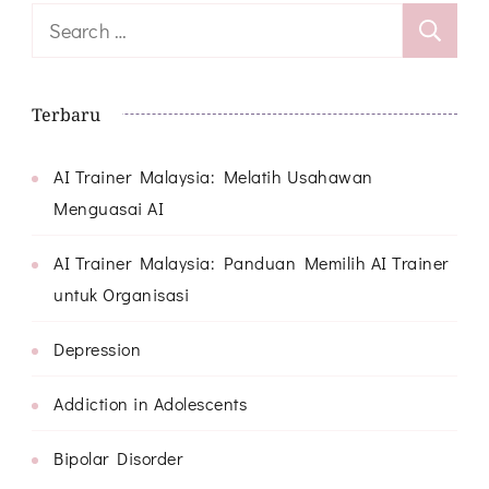
Search
for:
Terbaru
AI Trainer Malaysia: Melatih Usahawan
Menguasai AI
AI Trainer Malaysia: Panduan Memilih AI Trainer
untuk Organisasi
Depression
Addiction in Adolescents
Bipolar Disorder