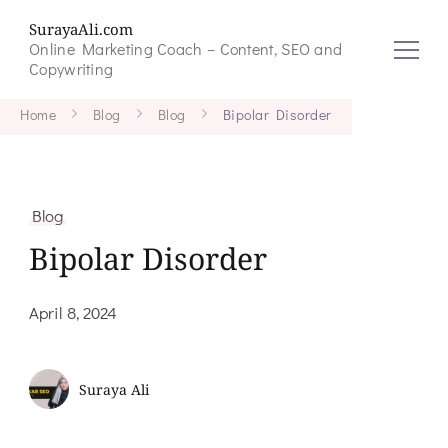
SurayaAli.com
Online Marketing Coach – Content, SEO and
Copywriting
Home
Blog
Blog
Bipolar Disorder
Blog
Bipolar Disorder
April 8, 2024
Suraya Ali