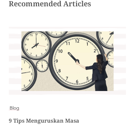
Recommended Articles
Blog
9 Tips Menguruskan Masa