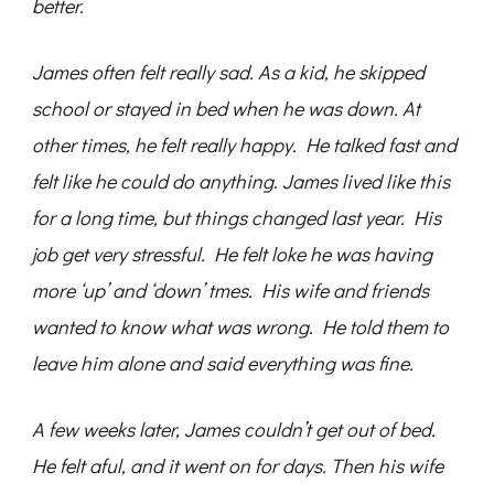
better.
James often felt really sad. As a kid, he skipped
school or stayed in bed when he was down. At
other times, he felt really happy. He talked fast and
felt like he could do anything. James lived like this
for a long time, but things changed last year. His
job get very stressful. He felt loke he was having
more ‘up’ and ‘down’ tmes. His wife and friends
wanted to know what was wrong. He told them to
leave him alone and said everything was fine.
A few weeks later, James couldn’t get out of bed.
He felt aful, and it went on for days. Then his wife