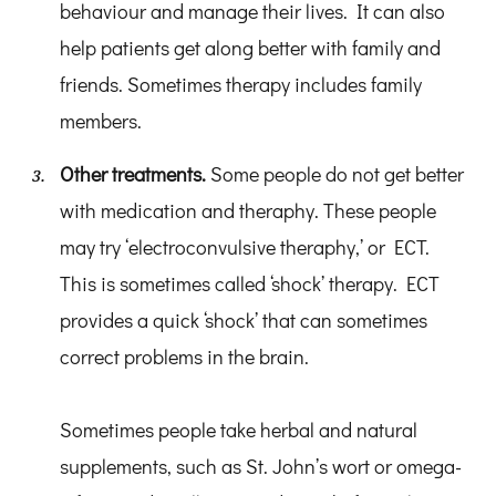
behaviour and manage their lives. It can also
help patients get along better with family and
friends. Sometimes therapy includes family
members.
Other treatments.
Some people do not get better
with medication and theraphy. These people
may try ‘electroconvulsive theraphy,’ or ECT.
This is sometimes called ‘shock’ therapy. ECT
provides a quick ‘shock’ that can sometimes
correct problems in the brain.
Sometimes people take herbal and natural
supplements, such as St. John’s wort or omega-