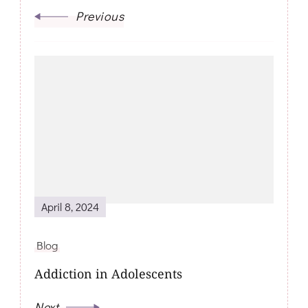
Previous
April 8, 2024
Blog
Addiction in Adolescents
Next