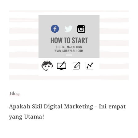
Blog
Apakah Skil Digital Marketing – Ini empat
yang Utama!