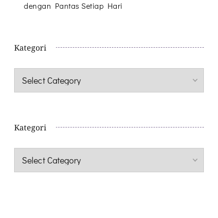
dengan Pantas Setiap Hari
Kategori
Kategori
Kategori
Kategori