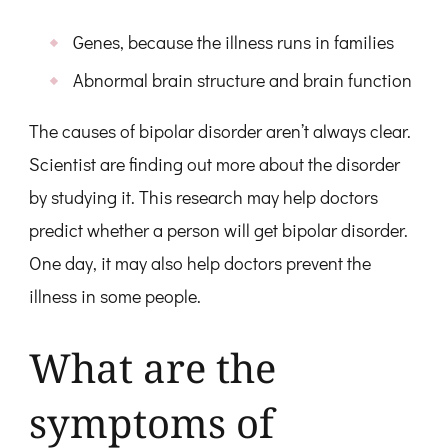
Genes, because the illness runs in families
Abnormal brain structure and brain function
The causes of bipolar disorder aren’t always clear.
Scientist are finding out more about the disorder
by studying it. This research may help doctors
predict whether a person will get bipolar disorder.
One day, it may also help doctors prevent the
illness in some people.
What are the
symptoms of