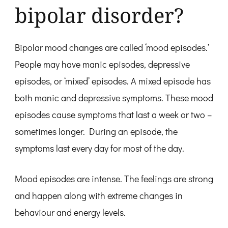
bipolar disorder?
Bipolar mood changes are called ‘mood episodes.’
People may have manic episodes, depressive
episodes, or ‘mixed’ episodes. A mixed episode has
both manic and depressive symptoms. These mood
episodes cause symptoms that last a week or two –
sometimes longer. During an episode, the
symptoms last every day for most of the day.
Mood episodes are intense. The feelings are strong
and happen along with extreme changes in
behaviour and energy levels.