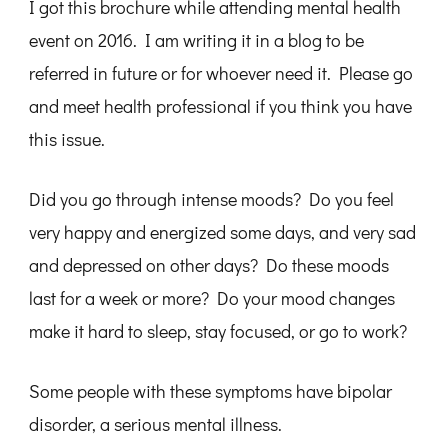
I got this brochure while attending mental health
event on 2016. I am writing it in a blog to be
referred in future or for whoever need it. Please go
and meet health professional if you think you have
this issue.
Did you go through intense moods? Do you feel
very happy and energized some days, and very sad
and depressed on other days? Do these moods
last for a week or more? Do your mood changes
make it hard to sleep, stay focused, or go to work?
Some people with these symptoms have bipolar
disorder, a serious mental illness.