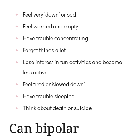
Feel very ‘down’ or sad
Feel worried and empty
Have trouble concentrating
Forget things a lot
Lose interest in fun activities and become
less active
Feel tired or ‘slowed down’
Have trouble sleeping
Think about death or suicide
Can bipolar