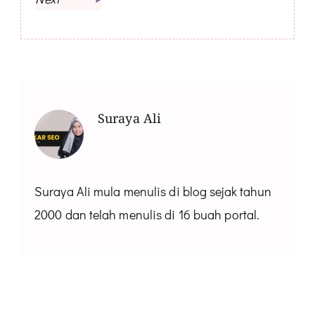
Suraya Ali
Suraya Ali mula menulis di blog sejak tahun
2000 dan telah menulis di 16 buah portal.