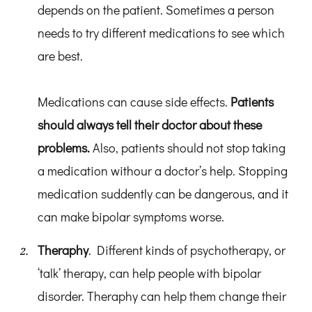
depends on the patient. Sometimes a person
needs to try different medications to see which
are best.
Medications can cause side effects.
Patients
should always tell their doctor about these
problems.
Also, patients should not stop taking
a medication withour a doctor’s help. Stopping
medication suddently can be dangerous, and it
can make bipolar symptoms worse.
Theraphy
. Different kinds of psychotherapy, or
‘talk’ therapy, can help people with bipolar
disorder. Theraphy can help them change their