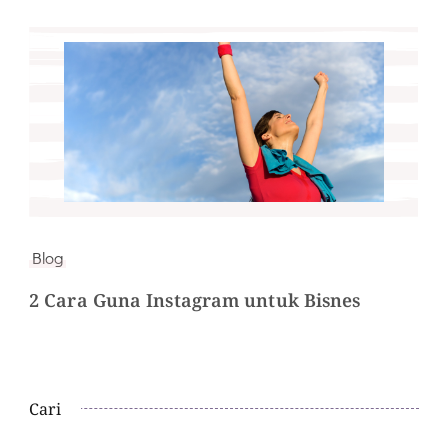
Blog
2 Cara Guna Instagram untuk Bisnes
Cari