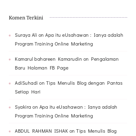
Komen Terkini
Suraya Ali
on
Apa itu eUsahawan : Ianya adalah
Program Training Online Marketing
Kamarul bahareen Kamarudin
on
Pengalaman
Baru Halaman FB Page
AdiSuhadi
on
Tips Menulis Blog dengan Pantas
Setiap Hari
Syakira
on
Apa itu eUsahawan : Ianya adalah
Program Training Online Marketing
ABDUL RAHMAN ISHAK
on
Tips Menulis Blog