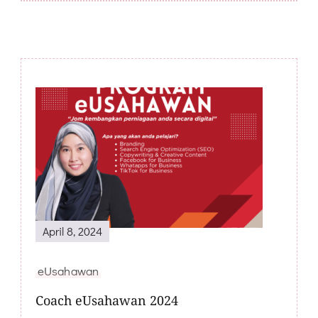
Post
Navigation
April 8, 2024
eUsahawan
Coach eUsahawan 2024