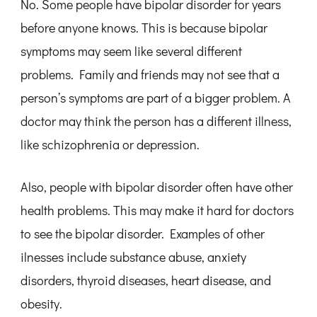
No. Some people have bipolar disorder for years
before anyone knows. This is because bipolar
symptoms may seem like several different
problems. Family and friends may not see that a
person’s symptoms are part of a bigger problem. A
doctor may think the person has a different illness,
like schizophrenia or depression.
Also, people with bipolar disorder often have other
health problems. This may make it hard for doctors
to see the bipolar disorder. Examples of other
ilnesses include substance abuse, anxiety
disorders, thyroid diseases, heart disease, and
obesity.