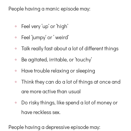
People having a manic episode may:
Feel very ‘up’ or ‘high’
Feel ‘jumpy’ or ‘ weird’
Talk really fast about a lot of different things
Be agitated, irritable, or ‘touchy’
Have trouble relaxing or sleeping
Think they can do a lot of things at once and
are more active than usual
Do risky things, like spend a lot of money or
have reckless sex.
People having a depressive episode may: