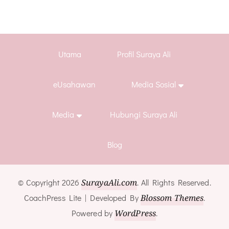
Utama
Profil Suraya Ali
eUsahawan
Media Sosial
Media
Hubungi Suraya Ali
Blog
© Copyright 2026
SurayaAli.com
. All Rights Reserved.
CoachPress Lite | Developed By
Blossom Themes
.
Powered by
WordPress
.