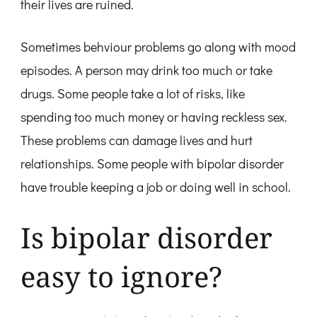
their lives are ruined.
Sometimes behviour problems go along with mood
episodes. A person may drink too much or take
drugs. Some people take a lot of risks, like
spending too much money or having reckless sex.
These problems can damage lives and hurt
relationships. Some people with bipolar disorder
have trouble keeping a job or doing well in school.
Is bipolar disorder
easy to ignore?