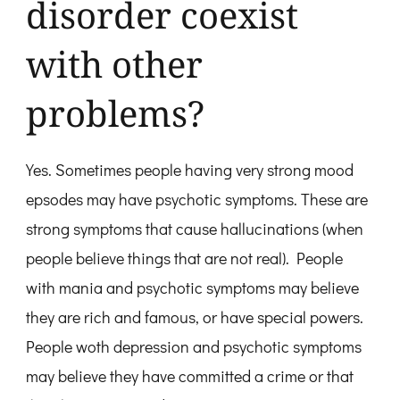
disorder coexist
with other
problems?
Yes. Sometimes people having very strong mood
epsodes may have psychotic symptoms. These are
strong symptoms that cause hallucinations (when
people believe things that are not real). People
with mania and psychotic symptoms may believe
they are rich and famous, or have special powers.
People woth depression and psychotic symptoms
may believe they have committed a crime or that