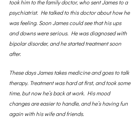
took him to the family doctor, who sent James to a
psychiatrist. He talked to this doctor about how he
was feeling. Soon James could see that his ups
and downs were serious. He was diagnosed with
bipolar disorder, and he started treatment soon
after.
These days James takes medicine and goes to talk
therapy. Treatment was hard at first, and took some
time, but now he’s back at work. His mood
changes are easier to handle, and he’s having fun
again with his wife and friends.