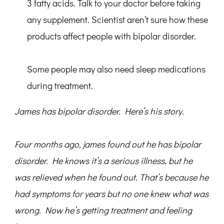
3 fatty acids. Talk to your doctor before taking
any supplement. Scientist aren’t sure how these
products affect people with bipolar disorder.
Some people may also need sleep medications
during treatment.
James has bipolar disorder. Here’s his story.
Four months ago, james found out he has bipolar
disorder. He knows it’s a serious illness, but he
was relieved when he found out. That’s because he
had symptoms for years but no one knew what was
wrong. Now he’s getting treatment and feeling